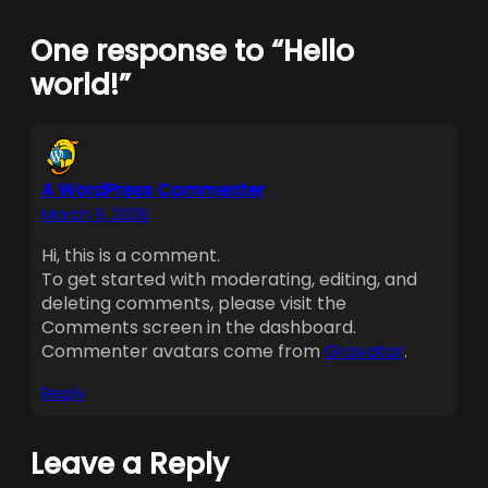
One response to “Hello
world!”
A WordPress Commenter
March 9, 2026
Hi, this is a comment.
To get started with moderating, editing, and
deleting comments, please visit the
Comments screen in the dashboard.
Commenter avatars come from
Gravatar
.
Reply
Leave a Reply