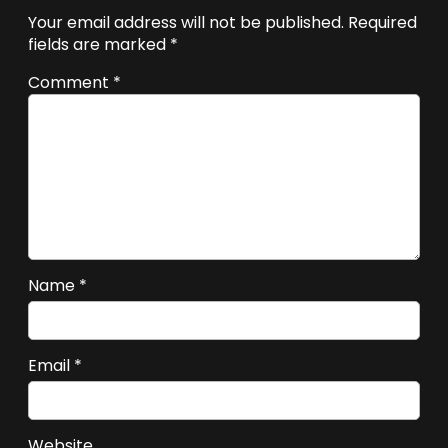
Your email address will not be published.
Required
fields are marked
*
Comment
*
Name
*
Email
*
Website