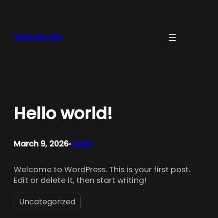
Skip
to
content
Yoon Ho Um
Hello world!
March 9, 2026
yoon
•
Welcome to WordPress. This is your first post.
Edit or delete it, then start writing!
Uncategorized