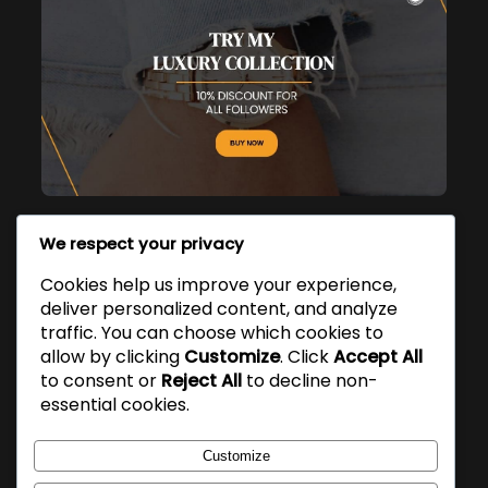
We respect your privacy
Popular Posts
Cookies help us improve your experience,
deliver personalized content, and analyze
Hello world!
traffic. You can choose which cookies to
March 9, 2026
allow by clicking
Customize
. Click
Accept All
to consent or
Reject All
to decline non-
essential cookies.
Customize
Yoon Ho Um