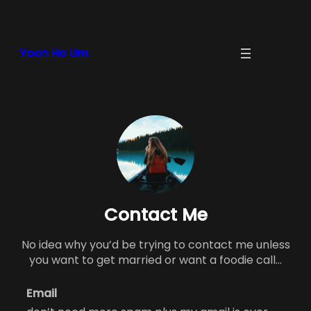
Yoon Ho Um
Contact Me
No idea why you’d be trying to contact me unless
you want to get married or want a foodie call…
Email