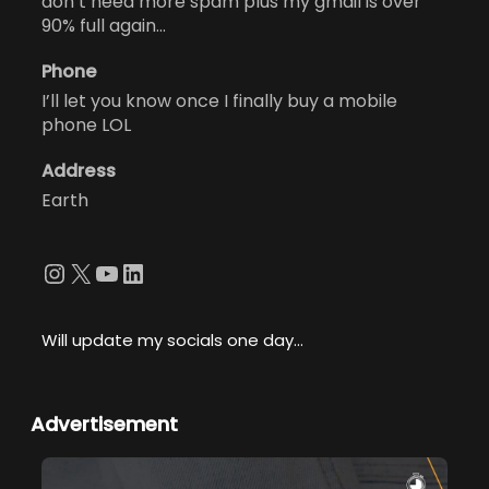
don’t need more spam plus my gmail is over
90% full again…
Phone
I’ll let you know once I finally buy a mobile
phone LOL
Address
Earth
Instagram
X
YouTube
LinkedIn
Will update my socials one day…
Advertisement