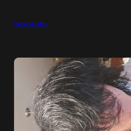
Yoon Ho Um