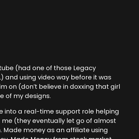
outube (had one of those Legacy
 and using video way before it was
m on (don’t believe in doxxing that girl
e of my designs.
into a real-time support role helping
 me (they eventually let go of almost
ch. Made money as an affiliate using