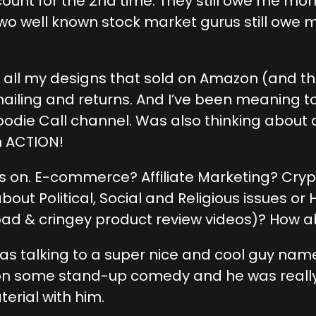
count for the 2nd time. They still owe me 
 Two well known stock market gurus still ow
ng all my designs that sold on Amazon (and 
mailing and returns. And I’ve been meaning to
Foodie Call channel. Was also thinking about
h ACTION!
cus on. E-commerce? Affiliate Marketing? Cr
out Political, Social and Religious issues 
bad & cringey product review videos)? How a
 was talking to a super nice and cool guy na
 on some stand-up comedy and he was really 
erial with him.