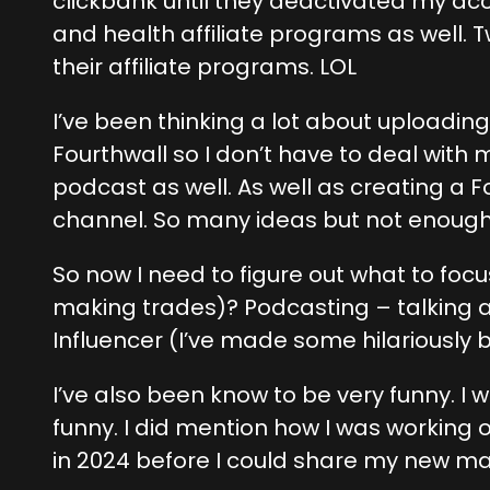
clickbank until they deactivated my ac
and health affiliate programs as well.
their affiliate programs. LOL
I’ve been thinking a lot about uploadi
Fourthwall so I don’t have to deal with 
podcast as well. As well as creating a 
channel. So many ideas but not enoug
So now I need to figure out what to fo
making trades)? Podcasting – talking ab
Influencer (I’ve made some hilariously 
I’ve also been know to be very funny. I
funny. I did mention how I was working
in 2024 before I could share my new mat