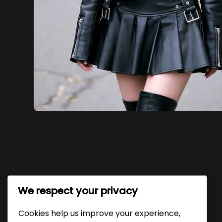
We respect your privacy
Cookies help us improve your experience,