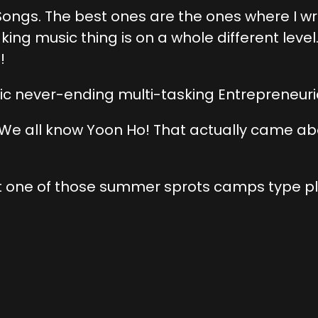
ongs. The best ones are the ones where I wrot
ing music thing is on a whole different level
!
ic never-ending multi-tasking Entrepreneuri
w, We all know Yoon Ho! That actually came abou
as at one of those summer sprots camps type