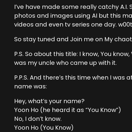
I’ve have made some really catchy A.I. S
photos and images using AI but this mak
videos and even tv series one day. w00t
So stay tuned and Join me on My chaot
P.S. So about this title: I know, You kno
was my uncle who came up with it.
P.P.S. And there’s this time when I w
name was:
Hey, what’s your name?
Yoon Ho (he heard it as “You Know”)
No, I don’t know.
Yoon Ho (You Know)