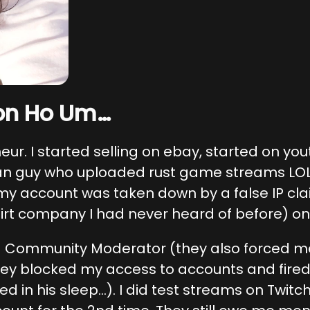
on Ho Um…
neur. I started selling on ebay, started on y
n guy who uploaded rust game streams LOL)
 my account was taken down by a false IP clai
irt company I had never heard of before) on
a Community Moderator (they also forced me 
they blocked my access to accounts and fired
ed in his sleep…). I did test streams on Twit