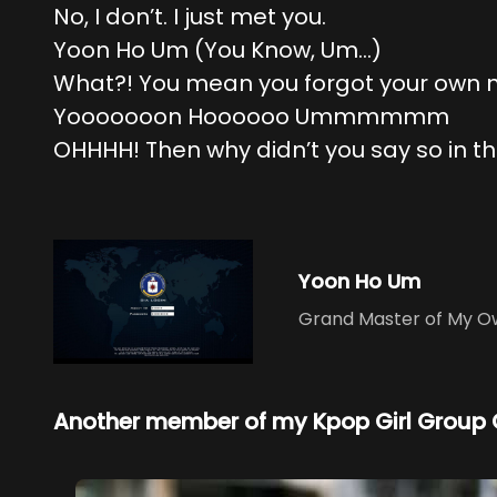
No, I don’t. I just met you.
Yoon Ho Um (You Know, Um…)
What?! You mean you forgot your own
Yooooooon Hoooooo Ummmmmm
OHHHH! Then why didn’t you say so in the
Yoon Ho Um
Grand Master of My Ow
Another member of my Kpop Girl Group 