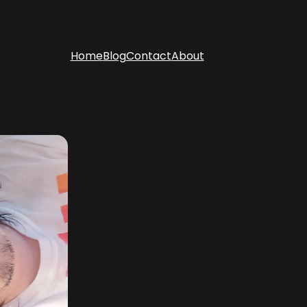
Home
Blog
Contact
About