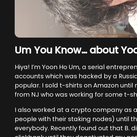
Um You Know… about Yo
Hiya! I’m Yoon Ho Um, a serial entrepre
accounts which was hacked by a Russia
popular. I sold t-shirts on Amazon until
from NJ who was working for some t-sh
I also worked at a crypto company as 
people with their staking nodes) until 
everybody. Recently found out that B. di