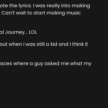
e the lyrics. I was really into making
. Can’t wait to start making music
al Journey… LOL
t when I was still a kid and I think it
 places where a guy asked me what my