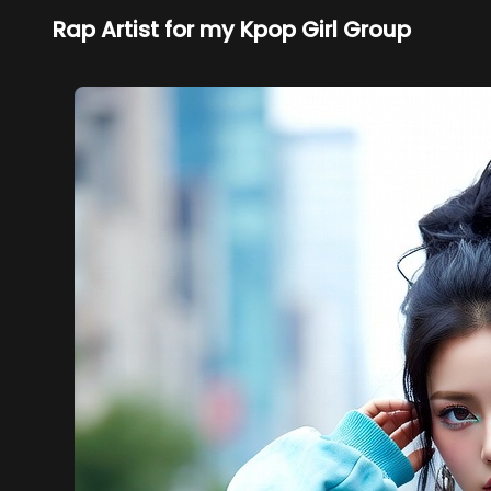
Rap Artist for my Kpop Girl Group