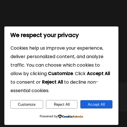
We respect your privacy
Cookies help us improve your experience,
deliver personalized content, and analyze
traffic. You can choose which cookies to
allow by clicking
Customize
. Click
Accept All
to consent or
Reject All
to decline non-
essential cookies.
Customize
Reject All
Accept All
Powered by