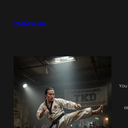
Skip
to
content
Yoon Ho Um
You
a