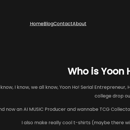
Home
Blog
Contact
About
Who is Yoon
 know, I know, we all know, Yoon Ho! Serial Entrepreneur, H
college drop o
nd now an AI MUSIC Producer and wannabe TCG Collecto
I also make really cool t-shirts (maybe there will