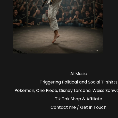
AI Music
Triggering Political and Social T-shirts
Pokemon, One Piece, Disney Lorcana, Weiss Schw
Tik Tok Shop & Affiliate
Contact me / Get in Touch