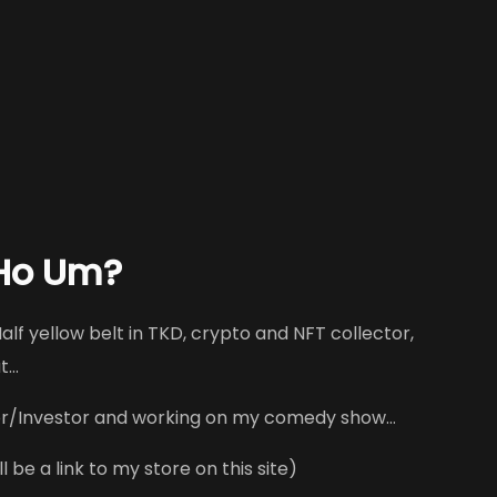
 Ho Um?
alf yellow belt in TKD, crypto and NFT collector,
ut…
r/Investor and working on my comedy show…
 be a link to my store on this site)