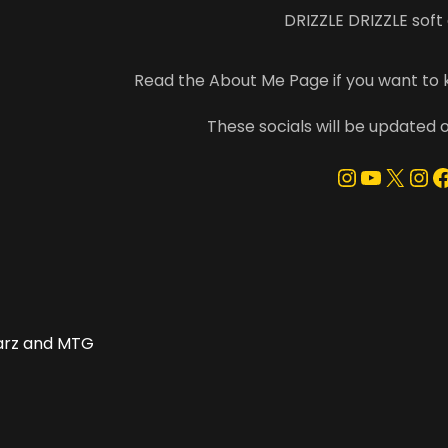
DRIZZLE DRIZZLE soft
Read the About Me Page if you want to
These socials will be updated 
Instagra
YouTu
X
In
F
arz and MTG