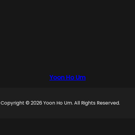
Yoon Ho Um
Copyright © 2026 Yoon Ho Um. All Rights Reserved.