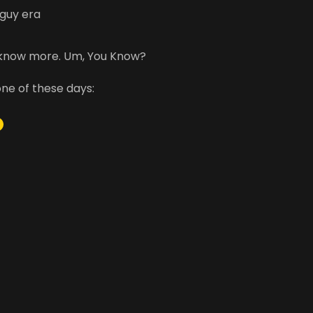
 guy era
 know more. Um, You Know?
one of these days:
m
be
stagram
acebook